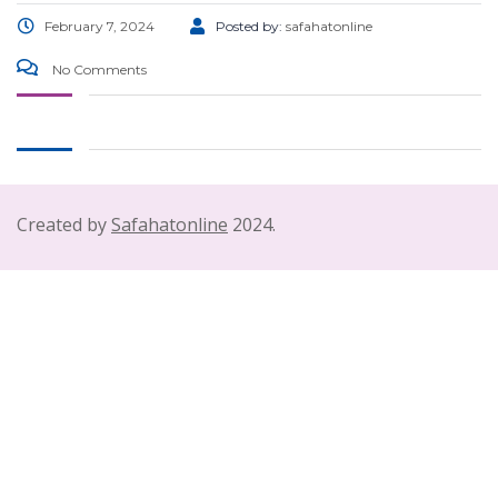
February 7, 2024
Posted by:
safahatonline
No Comments
Created by
Safahatonline
2024.