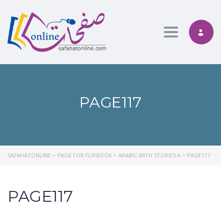
Toggle nav
PAGE117
SAFAHATONLINE
>
PAGE FOR FLIPBOOK
>
ARABIC WITH STORIES A
>
PAGE117
PAGE117