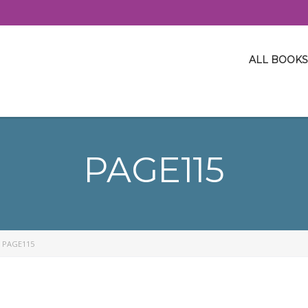
ALL BOOKS
PAGE115
>
PAGE115