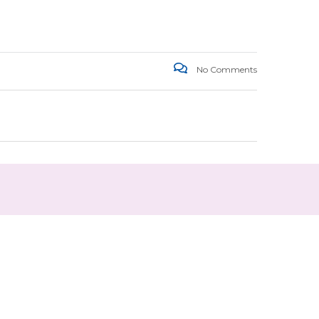
No Comments