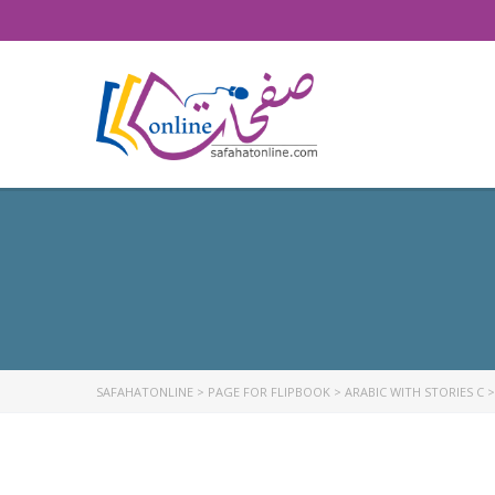
SAFAHATONLINE
>
PAGE FOR FLIPBOOK
>
ARABIC WITH STORIES C