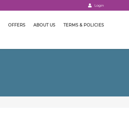
Login
OFFERS
ABOUT US
TERMS & POLICIES