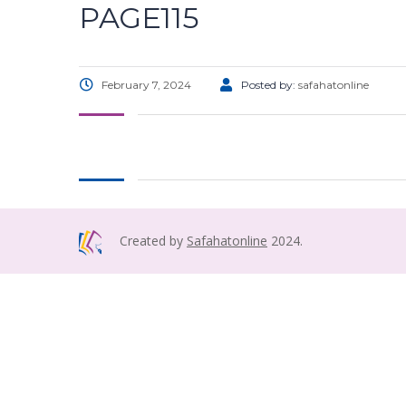
PAGE115
February 7, 2024
Posted by:
safahatonline
Created by
Safahatonline
2024.