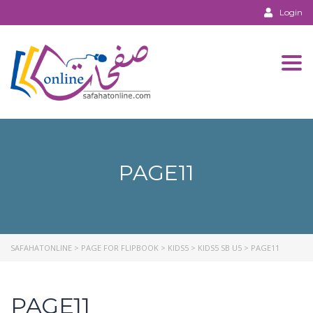
Login
Togg
PAGE11
SAFAHATONLINE
>
PAGE FOR FLIPBOOK
>
KIDS5
>
KIDS5 SB U5
>
PAGE11
PAGE11