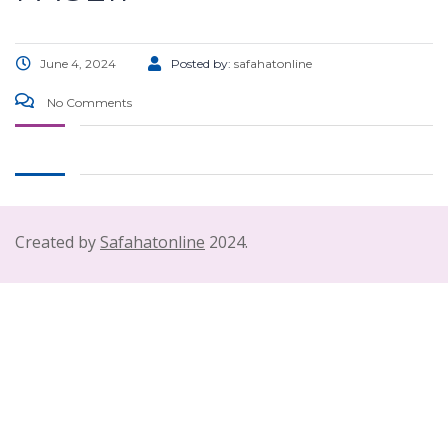
June 4, 2024
Posted by:
safahatonline
No Comments
Created by
Safahatonline
2024.