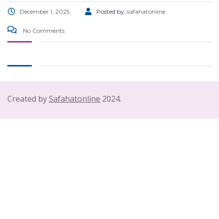
December 1, 2025
Posted by:
safahatonline
No Comments
Created by
Safahatonline
2024.