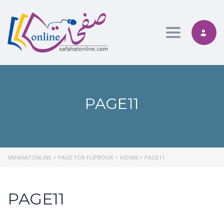
Toggle nav
PAGE11
SAFAHATONLINE
>
PAGE FOR FLIPBOOK
>
KIDS66
>
PAGE11
PAGE11