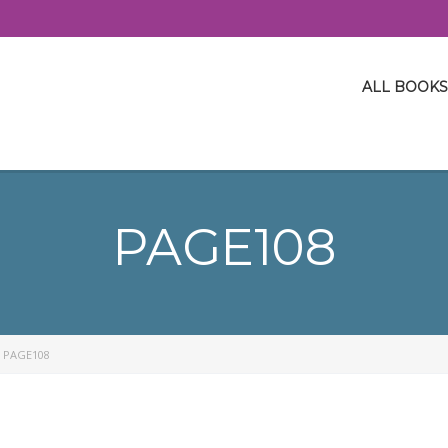
ALL BOOKS
PAGE108
>
PAGE108