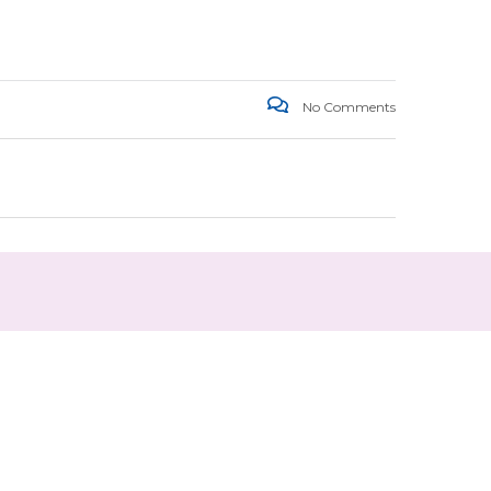
No Comments