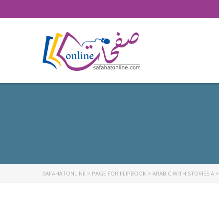
SAFAHATONLINE
>
PAGE FOR FLIPBOOK
>
ARABIC WITH STORIES A