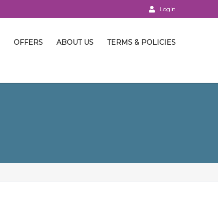
Login
OFFERS
ABOUT US
TERMS & POLICIES