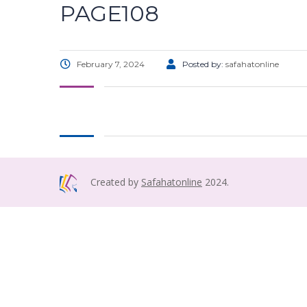
PAGE108
February 7, 2024
Posted by:
safahatonline
Created by
Safahatonline
2024.