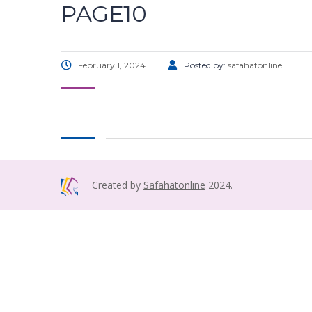
PAGE10
February 1, 2024
Posted by:
safahatonline
Created by
Safahatonline
2024.