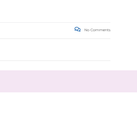
No Comments