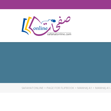
SAFAHATONLINE
>
PAGE FOR FLIPBOOK
>
MANHAJ A1
>
MANHAJ A1-