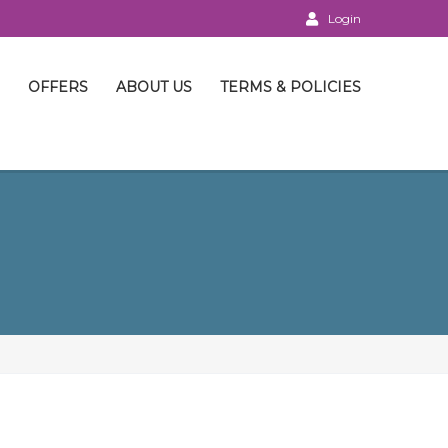
Login
OFFERS
ABOUT US
TERMS & POLICIES