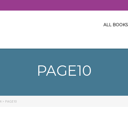
ALL BOOKS
PAGE10
4
>
PAGE10