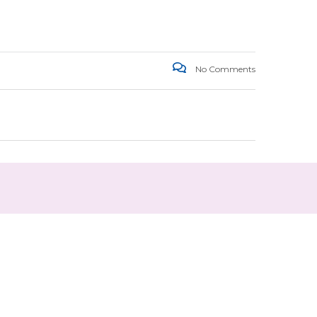
No Comments