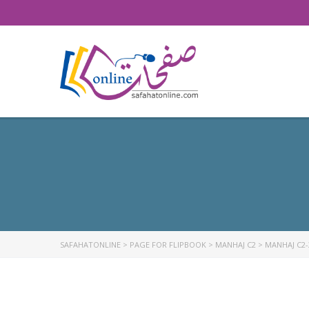
SAFAHATONLINE
>
PAGE FOR FLIPBOOK
>
MANHAJ C2
>
MANHAJ C2-