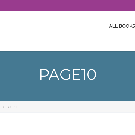
ALL BOOKS
PAGE10
3
>
PAGE10