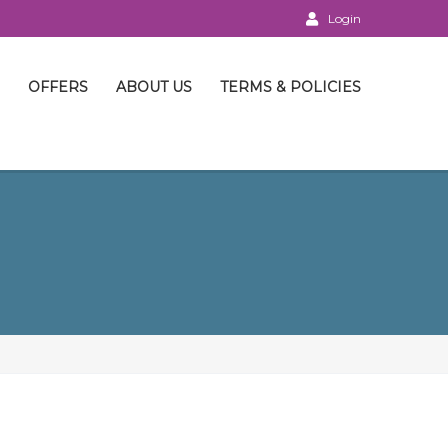
Login
OFFERS
ABOUT US
TERMS & POLICIES