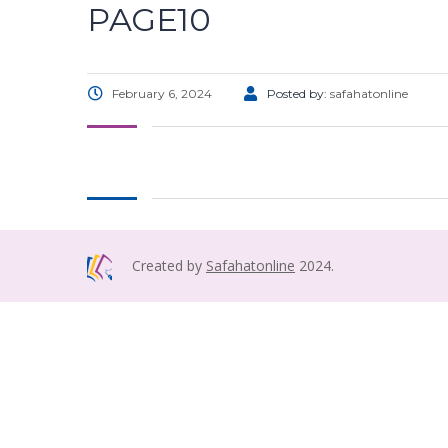
PAGE10
February 6, 2024
Posted by:
safahatonline
Created by
Safahatonline
2024.