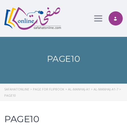
Toggle nav
PAGE10
SAFAHATONLINE
>
PAGE FOR FLIPBOOK
>
AL-MANHAJ-A1
>
AL-MANHAJ-A1-7
>
PAGE10
PAGE10