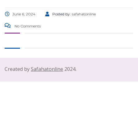
June 6, 2024
Posted by:
safahatonline
No Comments
Created by
Safahatonline
2024.