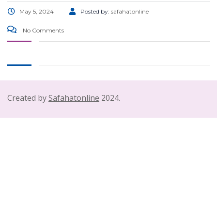
May 5, 2024
Posted by:
safahatonline
No Comments
Created by
Safahatonline
2024.