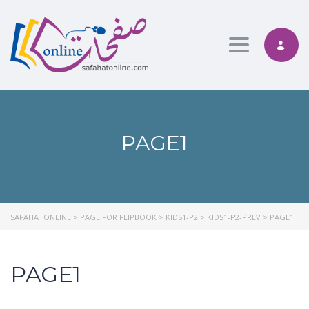
Toggle nav
PAGE1
SAFAHATONLINE
>
PAGE FOR FLIPBOOK
>
KIDS1-P2
>
KIDS1-P2-PREV
>
PAGE1
PAGE1