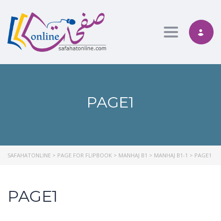
Toggle nav
PAGE1
SAFAHATONLINE
>
PAGE FOR FLIPBOOK
>
MANHAJ B1
>
MANHAJ B1-1
>
PAGE1
PAGE1