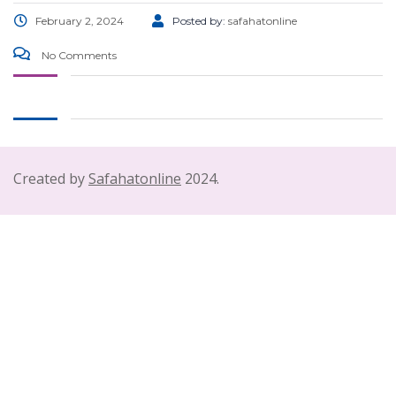
February 2, 2024
Posted by:
safahatonline
No Comments
Created by
Safahatonline
2024.