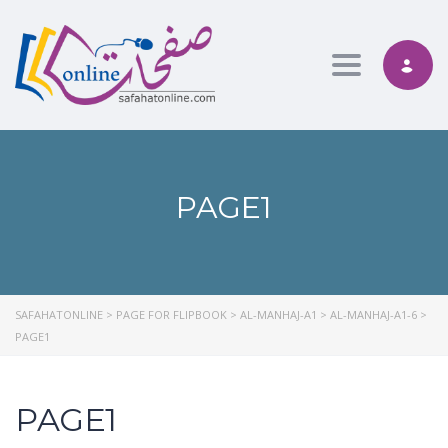
Toggle nav
PAGE1
SAFAHATONLINE
>
PAGE FOR FLIPBOOK
>
AL-MANHAJ-A1
>
AL-MANHAJ-A1-6
>
PAGE1
PAGE1