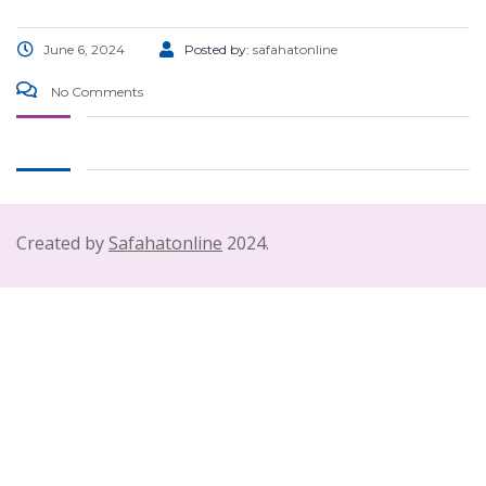
June 6, 2024
Posted by:
safahatonline
No Comments
Created by
Safahatonline
2024.