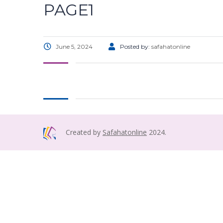
PAGE1
June 5, 2024
Posted by:
safahatonline
Created by
Safahatonline
2024.