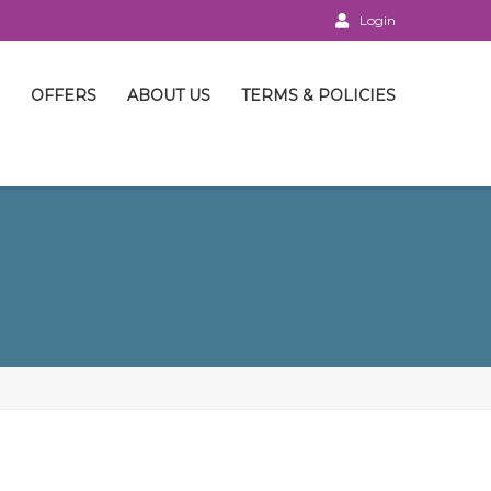
Login
OFFERS
ABOUT US
TERMS & POLICIES