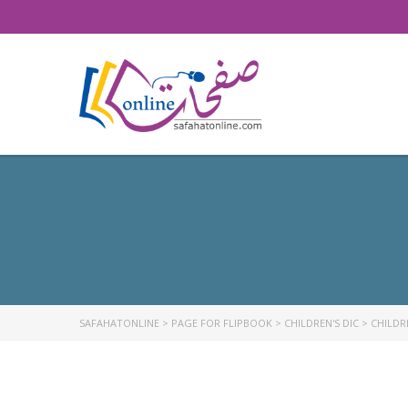
SAFAHATONLINE
>
PAGE FOR FLIPBOOK
>
CHILDREN'S DIC
>
CHILDRE