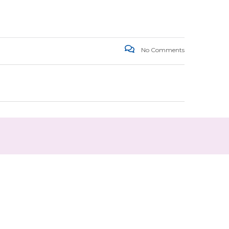
No Comments