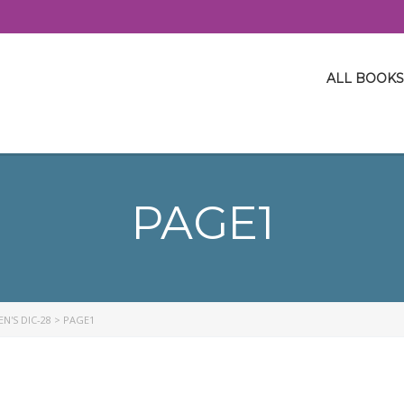
ALL BOOKS
PAGE1
N'S DIC-28
>
PAGE1