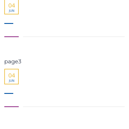
04
JUN
page3
04
JUN