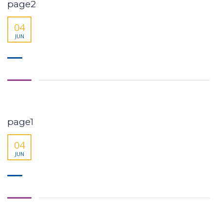
page2
04
JUN
page1
04
JUN