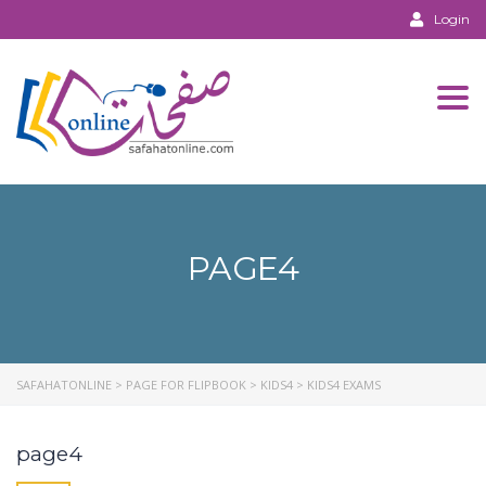
Login
Togg
PAGE4
SAFAHATONLINE
>
PAGE FOR FLIPBOOK
>
KIDS4
>
KIDS4 EXAMS
page4