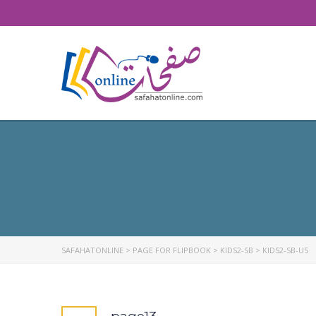
SAFAHATONLINE
>
PAGE FOR FLIPBOOK
>
KIDS2-SB
>
KIDS2-SB-U5