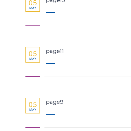
page13
05
MAY
page11
05
MAY
page9
05
MAY