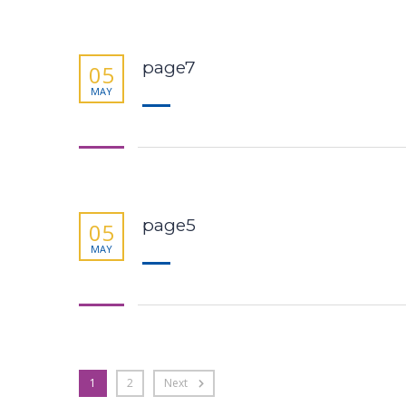
page7
05
MAY
page5
05
MAY
1
2
Next