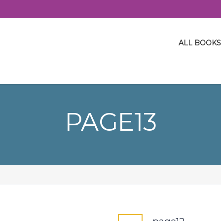
ALL BOOKS
PAGE13