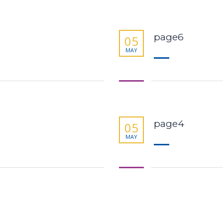
page6
05
MAY
page4
05
MAY