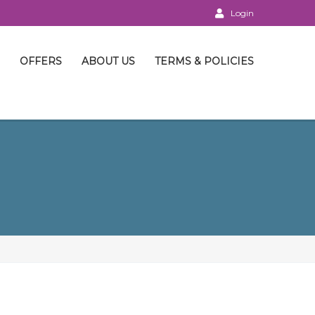
Login
OFFERS
ABOUT US
TERMS & POLICIES