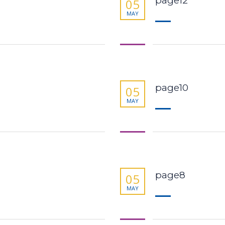
page12
05
MAY
page10
05
MAY
page8
05
MAY