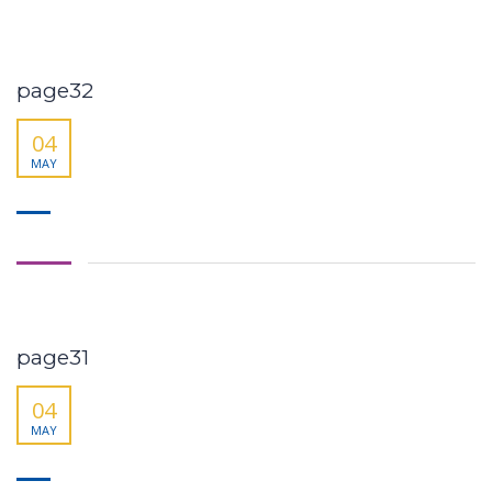
page32
04
MAY
page31
04
MAY