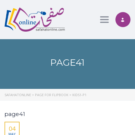
Toggle nav
PAGE41
SAFAHATONLINE
>
PAGE FOR FLIPBOOK
>
KIDS1-P1
page41
04
MAY