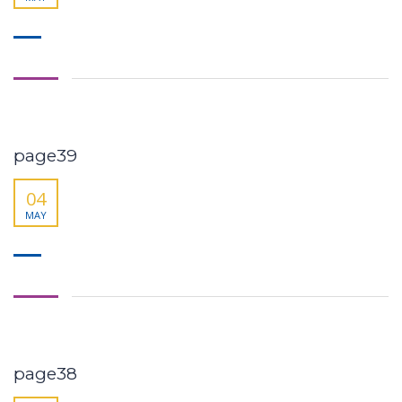
page39
04
MAY
page38