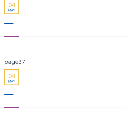
04
MAY
page37
04
MAY