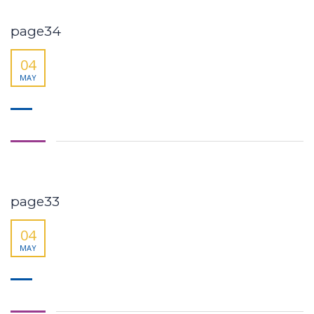
page34
04
MAY
page33
04
MAY