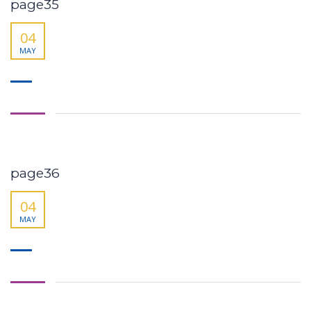
page35
04
MAY
page36
04
MAY