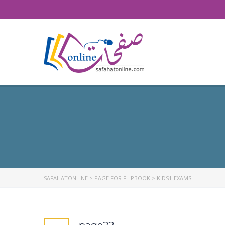
SAFAHATONLINE
>
PAGE FOR FLIPBOOK
>
KIDS1-EXAMS