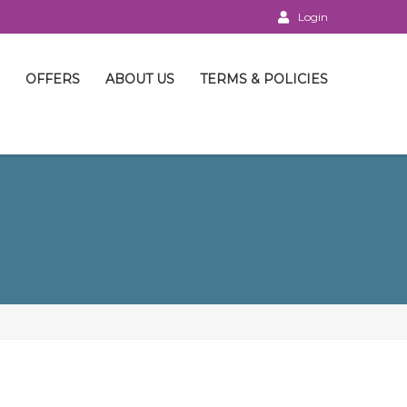
Login
OFFERS
ABOUT US
TERMS & POLICIES