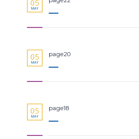
page22
05
MAY
page20
05
MAY
page18
05
MAY