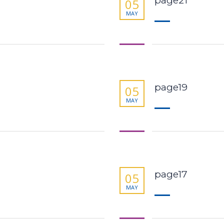
page21
05
MAY
page19
05
MAY
page17
05
MAY