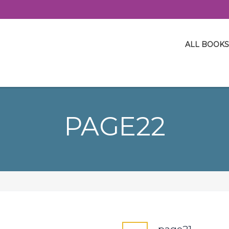
ALL BOOKS
PAGE22