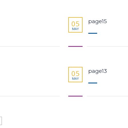
page15
05
MAY
page13
05
MAY