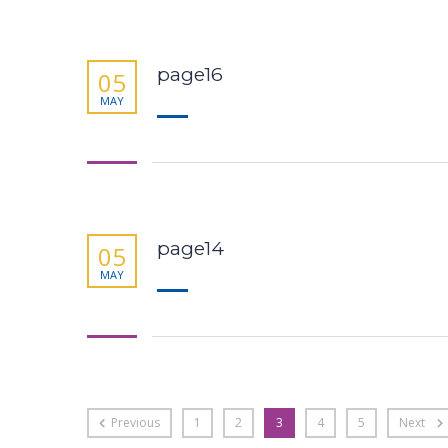
page16
05
MAY
page14
05
MAY
Previous
1
2
3
4
5
Next