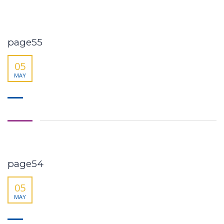
page55
05
MAY
page54
05
MAY