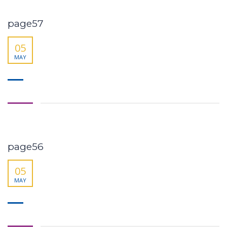
page57
05
MAY
page56
05
MAY