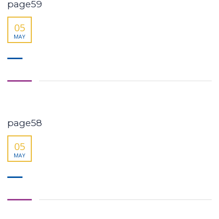
page59
05
MAY
page58
05
MAY