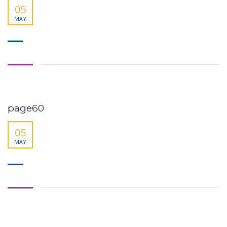
05
MAY
page60
05
MAY