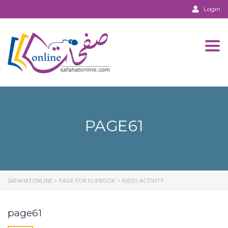
Login
Togg
PAGE61
SAFAHATONLINE
>
PAGE FOR FLIPBOOK
>
KIDS1-ACTIVITY
page61