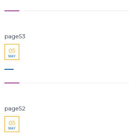
page53
05
MAY
page52
05
MAY