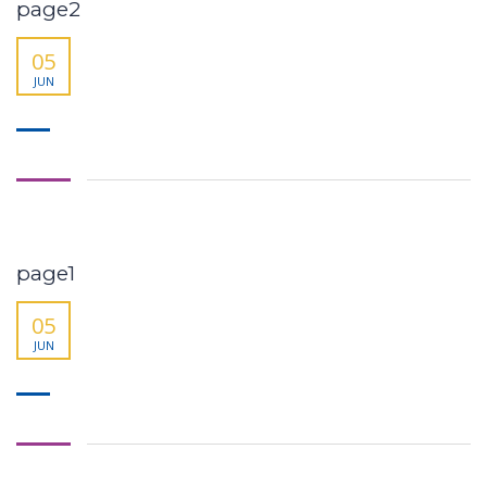
page2
05
JUN
page1
05
JUN