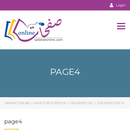
Login
Togg
PAGE4
SAFAHATONLINE
>
PAGE FOR FLIPBOOK
>
CHILDREN'S DIC
>
CHILDREN'S DIC-9
page4