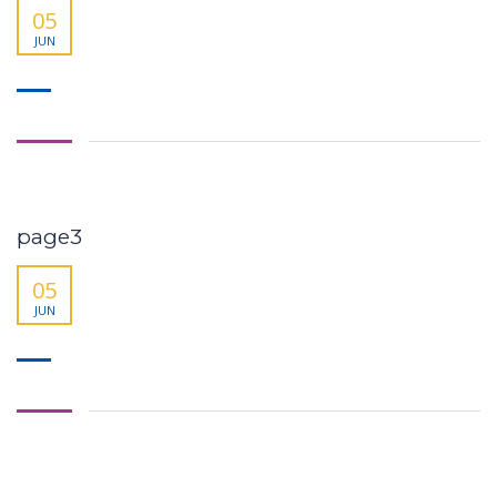
05
JUN
page3
05
JUN