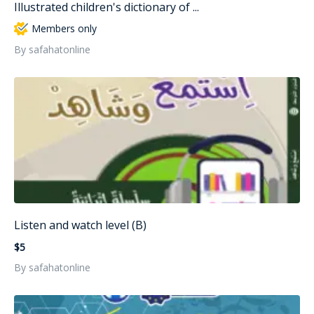
Illustrated children's dictionary of ...
Members only
By safahatonline
Listen and watch level (B)
$5
By safahatonline