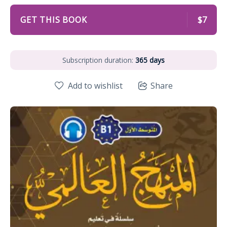
GET THIS BOOK
$7
Subscription duration:
365 days
Add to wishlist
Share