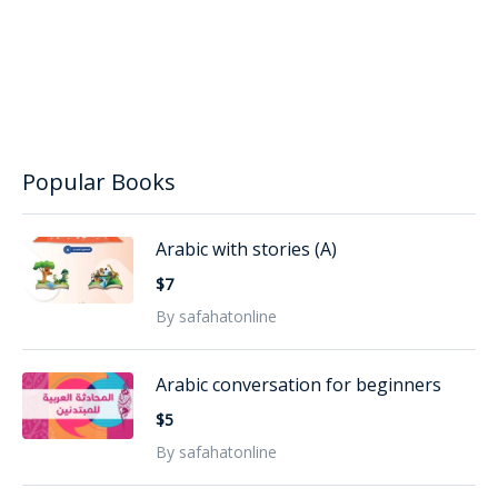
Popular Books
Arabic with stories (A)
$7
By safahatonline
Arabic conversation for beginners
$5
By safahatonline