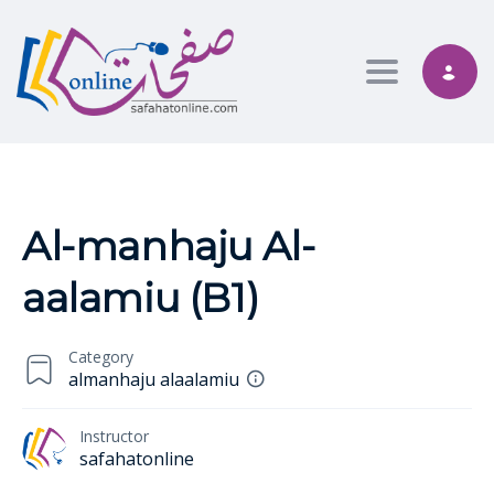
Toggle nav
Al-manhaju Al-
aalamiu (B1)
Category
almanhaju alaalamiu
Instructor
safahatonline