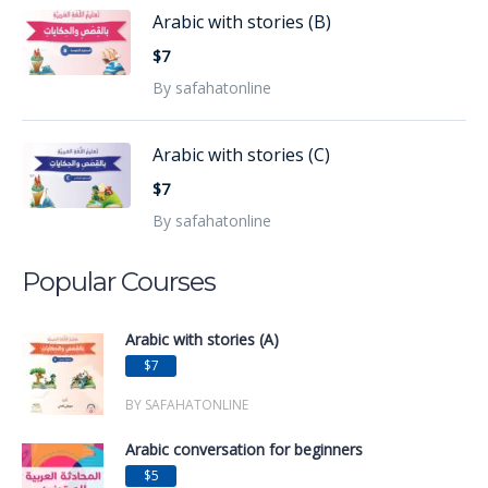
Arabic with stories (B)
$7
By safahatonline
Arabic with stories (C)
$7
By safahatonline
Popular Courses
Arabic with stories (A)
$7
BY SAFAHATONLINE
Arabic conversation for beginners
$5