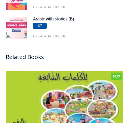
BY SAFAHATONLINE
Arabic with stories (B)
$7
BY SAFAHATONLINE
Related Books
NEW