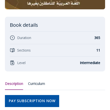
Book details
Duration
365
Sections
11
Level
Intermediate
Description
Curriculum
PAY SUBSCRIPTION NOW