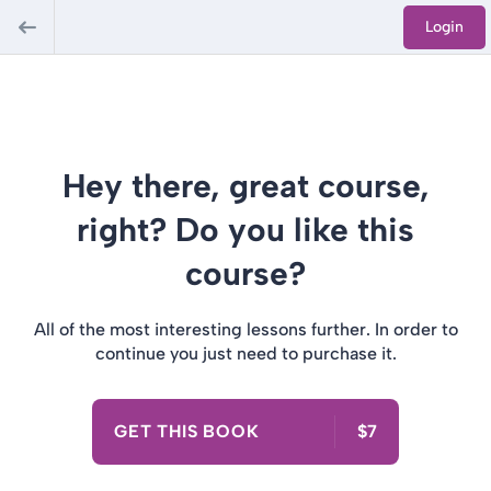
Login
Hey there, great course,
right? Do you like this
course?
All of the most interesting lessons further. In order to
continue you just need to purchase it.
GET THIS BOOK
$7